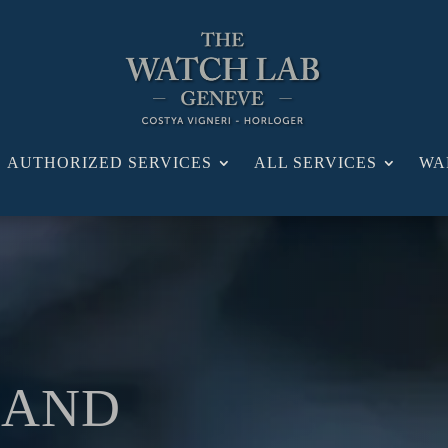
AUTHORIZED SERVICES
ALL SERVICES
WA
 AND