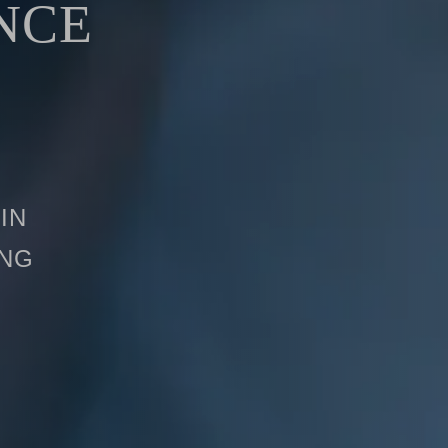
NCE
in
ing