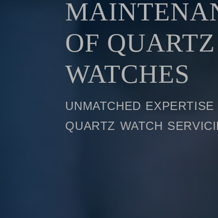
MAINTENA
OF QUARTZ
WATCHES
unmatched expertise 
quartz watch servic