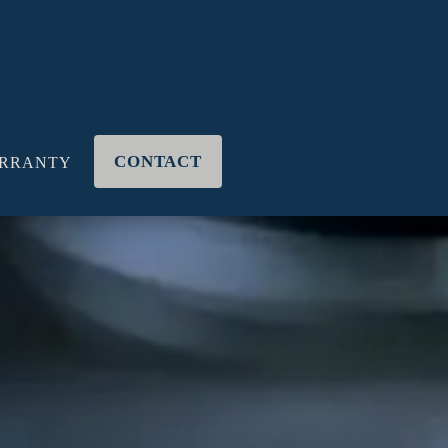
CONTACT
RRANTY