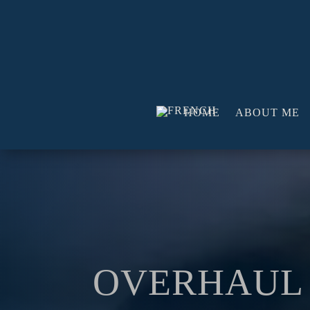
HOME
ABOUT ME
OVERHAUL