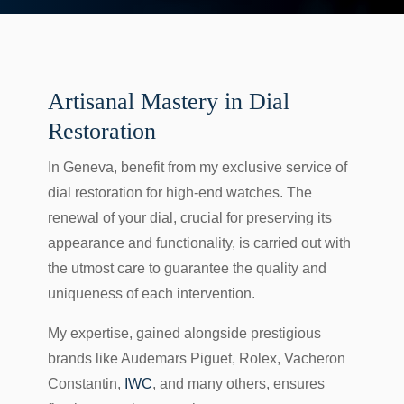
Artisanal Mastery in Dial
Restoration
In Geneva, benefit from my exclusive service of
dial restoration for high-end watches. The
renewal of your dial, crucial for preserving its
appearance and functionality, is carried out with
the utmost care to guarantee the quality and
uniqueness of each intervention.
My expertise, gained alongside prestigious
brands like Audemars Piguet, Rolex, Vacheron
Constantin,
IWC
, and many others, ensures