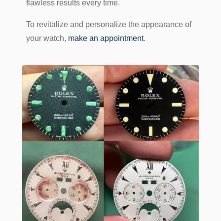
flawless results every time.
To revitalize and personalize the appearance of
your watch,
make an appointment
.