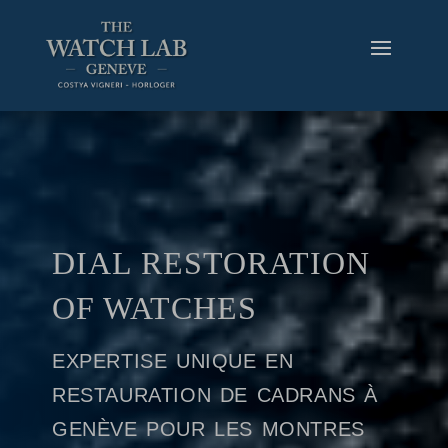
DIAL RESTORATION
OF WATCHES
expertise unique en
restauration de cadrans à
genève pour les montres