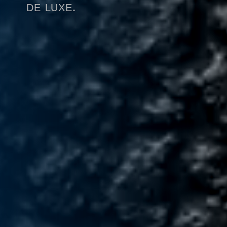
de luxe.