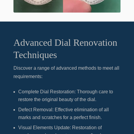
Advanced Dial Renovation
Techniques
Discover a range of advanced methods to meet all
requirements:
Complete Dial Restoration
: Thorough care to
restore the original beauty of the dial.
Defect Removal
: Effective elimination of all
marks and scratches for a perfect finish.
Visual Elements Update
: Restoration of