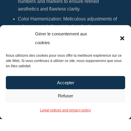
numbers and markers to ensure refined
aesthetics and flawless clarity.
Color Harmonization
: Meticulous adjustments of
colors to match the original perfectly.
Gérer le consentement aux
You are invited to visit my workshop for a tailored
cookies
consultation where we will determine the best
Nous utilisons des cookies pour vous offrir la meilleure expérience sur ce
approach to renew your watch dial. A precise
site Web. Si vous continuez à utiliser ce site, nous supposerons que vous
quote will be provided, tailored to your specific
en êtes satisfait.
needs.
Make an appointment
for expert and bespoke
Accepter
restoration.
Refuser
Legal notices and privacy policy